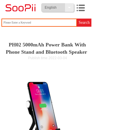
English
Search
PH02 5000mAh Power Bank With
Phone Stand and Bluetooth Speaker
Publish time 2022-03-04