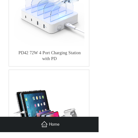
PD42 72W 4 Port Charging Station
with PD
Home