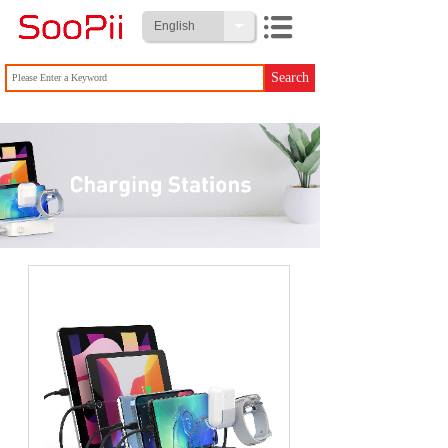
English
Search