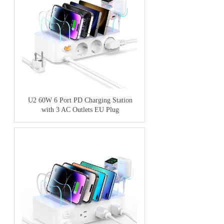
U2 60W 6 Port PD Charging Station
with 3 AC Outlets EU Plug