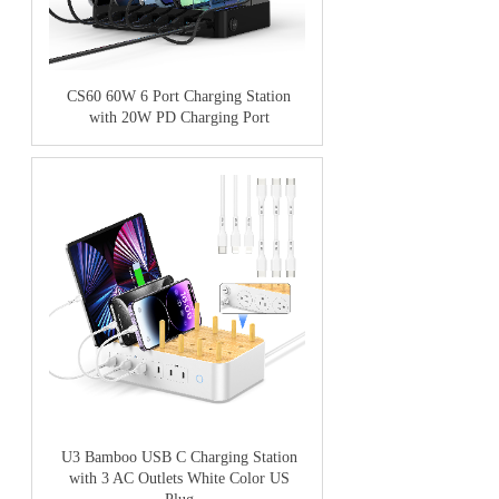
CS60 60W 6 Port Charging Station
with 20W PD Charging Port
U3 Bamboo USB C Charging Station
with 3 AC Outlets White Color US