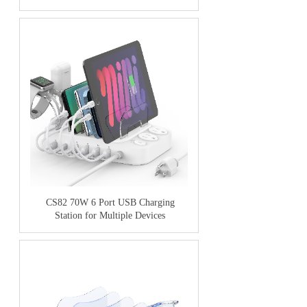
CS82 70W 6 Port USB Charging
Station for Multiple Devices