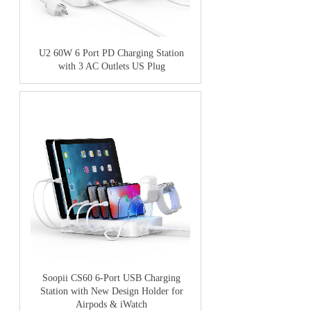
U2 60W 6 Port PD Charging Station
with 3 AC Outlets US Plug
Soopii CS60 6-Port USB Charging
Station with New Design Holder for
Airpods & iWatch