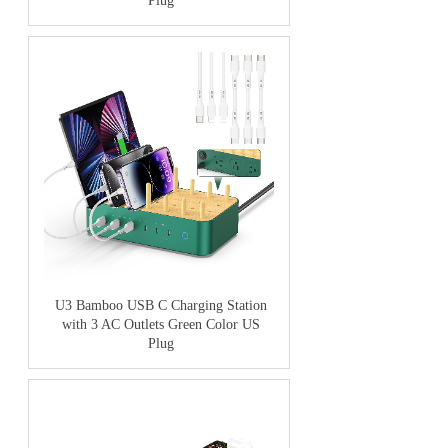
Plug
U3 Bamboo USB C Charging Station
with 3 AC Outlets Green Color US
Plug