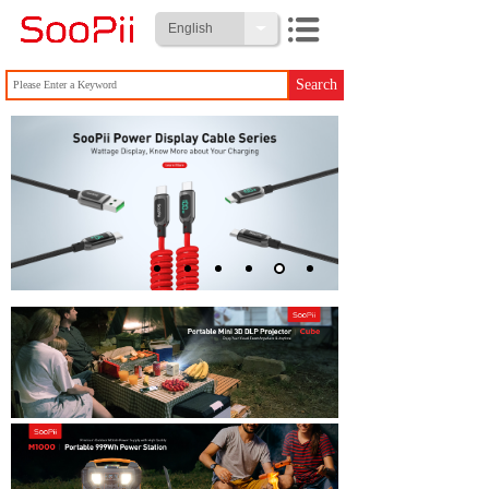
English
Search