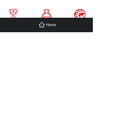
Home
With the Mission of “Sharing. Efficiency. Happiness”,
SooPii believe that Outstanding product should bring
people Happiness of Life,
Efficiency of Life and Working, and Sharing the Joyness.
SooPii always focus on electonics charging accessories.
Through our continuous efforts and product innovation,
we wish to provide simpler and more efficient charging
product to light up your technological life.
View More